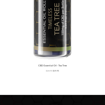
CBD Essential Oil - Tea Tree
$
24.95
$
19.95