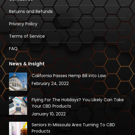
new
new
new
new
Returns and Refunds
window
window
window
window
Privacy Policy
Terms of Service
FAQ
News & Insight
California Passes Hemp Bill into Law
February 24, 2022
Flying For The Holidays? You Likely Can Take
Your CBD Products
January 10, 2022
Seniors In Missoula Area Turning To CBD
Products