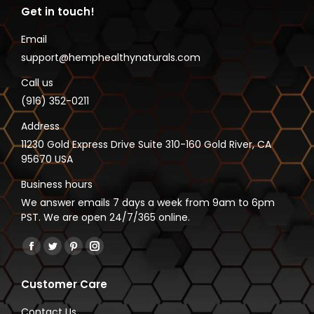
Get in touch!
Email
support@hemphealthynaturals.com
Call us
(916) 352-0211
Address
11230 Gold Express Drive Suite 310-160 Gold River, CA
95670 USA
Business hours
We answer emails 7 days a week from 9am to 6pm
PST. We are open 24/7/365 online.
Find us on:
Facebook
Twitter
Pinterest
Instagram
page
page
page
page
Customer Care
opens
opens
opens
opens
in
in
in
in
Contact Us