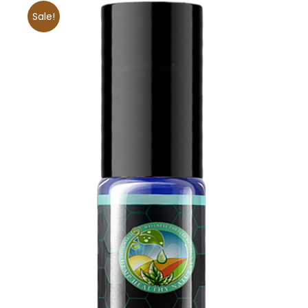
Sale!