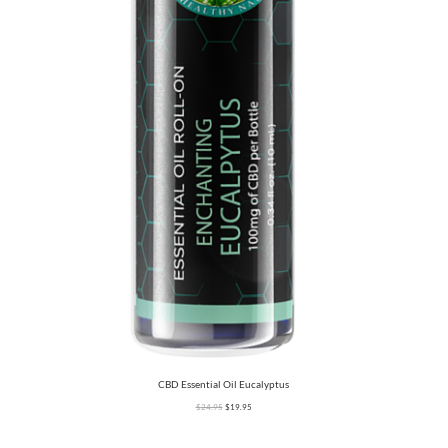
CBD Essential Oil Eucalyptus
$
24.95
$
19.95