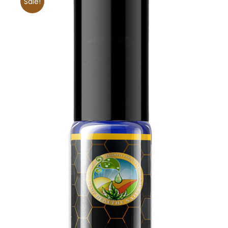
Sale!