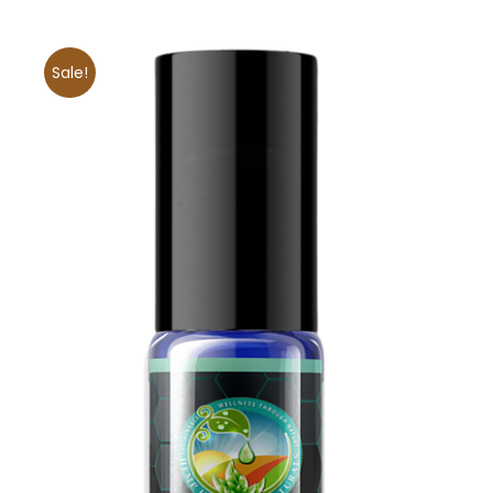
Sale!