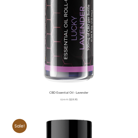
CBD Essential Oil - Lavender
$
24.95
$
19.95
Sale!