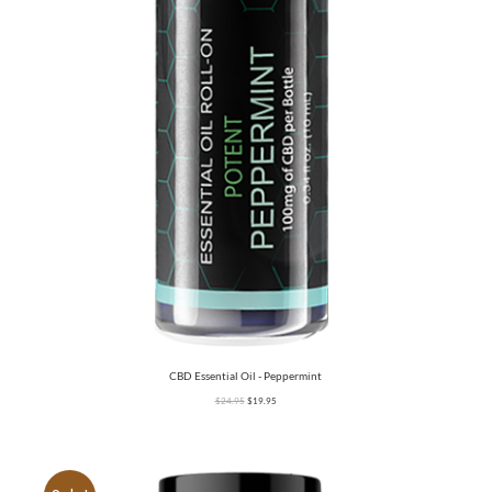
CBD Essential Oil - Peppermint
$
24.95
$
19.95