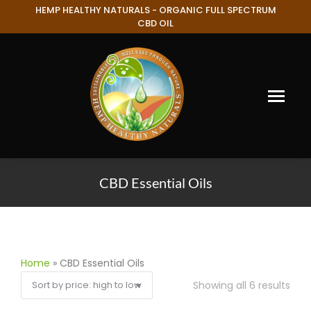
HEMP HEALTHY NATURALS - ORGANIC FULL SPECTRUM
CBD OIL
CBD Essential Oils
You are here:
Home
»
CBD Essential Oils
Showing all 6 results