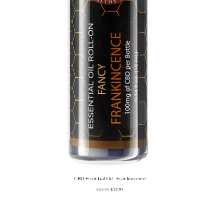
CBD Essential Oil - Frankincense
$
24.95
$
19.95