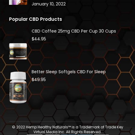
January 10, 2022
Popular CBD Products
CBD Coffee 25mg CBD Per Cup 30 Cups
$
44.95
Better Sleep Softgels CBD For Sleep
$
49.95
© 2022 Hemp Healthy Naturals™ is a Trademark of Trade Key
Virtual Media Inc. All Rights Reserved.