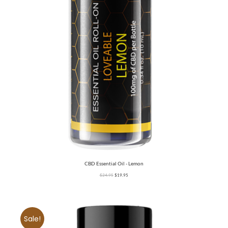
CBD Essential Oil - Lemon
$
24.95
$
19.95
Sale!