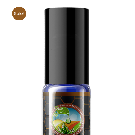
Sale!